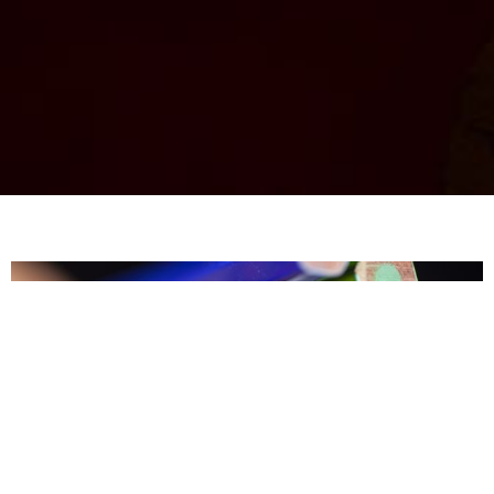
​Your
dreams
are
THIS
BIG.
Let me