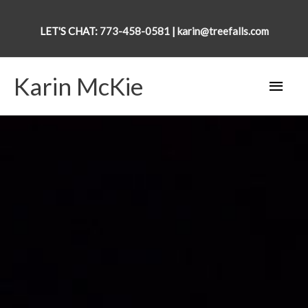
Skip
to
LET'S CHAT:
773-458-0581
|
karin@treefalls.com
content
Karin McKie
Main
Men